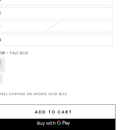
2
3
4
LOR
– PALE BLUE
FREE SHIPPING ON ORDERS OVER $100
m
ADD TO CART