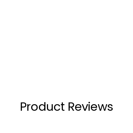
Product Reviews