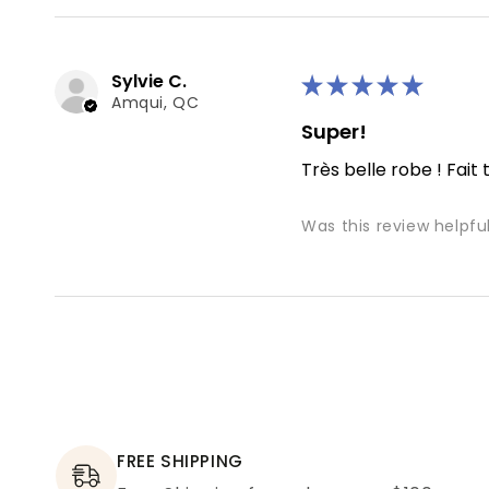
Sylvie C.
★
★
★
★
★
Amqui, QC
Super!
Très belle robe ! Fait 
Was this review helpfu
FREE SHIPPING