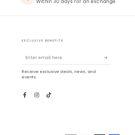
Within 30 days for an exchange
EXCLUSIVE BENEFITS
Enter
email
Receive exclusive deals, news, and
here
events.
Facebook
Instagram
TikTok