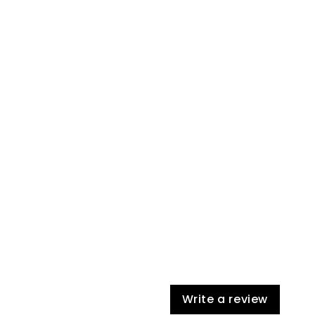
Write a review