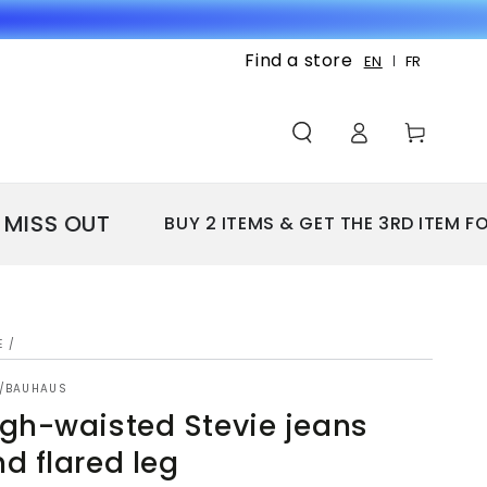
Find a store
EN
FR
Log
Cart
in
SS OUT
BUY 2 ITEMS & GET THE 3RD ITEM FOR F
E
/
Y/BAUHAUS
gh-waisted Stevie jeans
d flared leg