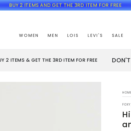
BUY 2 ITEMS AND GET THE 3RD ITEM FOR FREE
WOMEN
MEN
LOIS
LEVI'S
SALE
DON'T MI
 ITEMS & GET THE 3RD ITEM FOR FREE
HOM
FOX
Hi
an