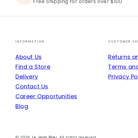
Free Shipping for orders over $100
INFORMATION
CUSTOMER SE
About Us
Returns a
Find a Store
Terms and
Delivery
Privacy Po
Contact Us
Career Opportunities
Blog
© 2026,
Le Jean Bleu
. All rights reserved.