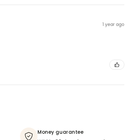
1 year ago
Money guarantee