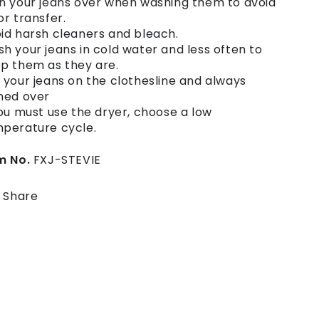
n your jeans over when washing them to avoid
or transfer.
id harsh cleaners and bleach.
h your jeans in cold water and less often to
p them as they are.
 your jeans on the clothesline and always
ned over
you must use the dryer, choose a low
perature cycle.
m No.
FXJ-STEVIE
Share