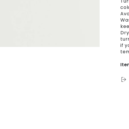
Tur
col
Avo
Was
kee
Dry
tur
if 
tem
Ite