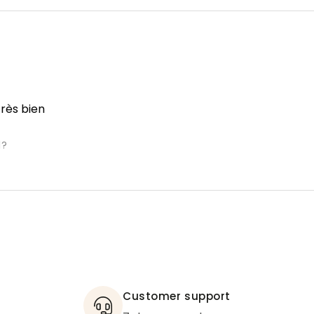
très bien
l?
Customer support