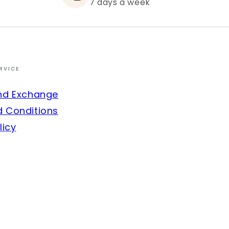
7 days a week
RVICE
nd Exchange
 Conditions
licy