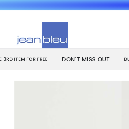
SKIP TO
CONTENT
DON'T MISS OUT
D ITEM FOR FREE
BUY 2
SKIP TO PRODUCT
INFORMATION