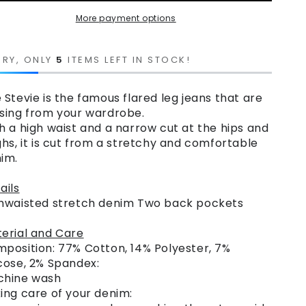
More payment options
RRY, ONLY
5
ITEMS LEFT IN STOCK!
 Stevie is the famous flared leg jeans that are
sing from your wardrobe.
h a high waist and a narrow cut at the hips and
ghs, it is cut from a stretchy and comfortable
im.
ails
hwaisted stretch denim Two back pockets
erial and Care
position: 77% Cotton, 14% Polyester, 7%
cose, 2% Spandex:
chine wash
ing care of your denim: