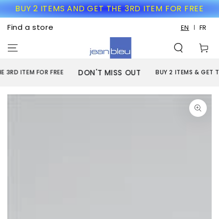
SKIP TO
BUY 2 ITEMS AND GET THE 3RD ITEM FOR FREE
CONTENT
Find a store
EN
FR
Cart
DON'T MISS OUT
RD ITEM FOR FREE
BUY 2 ITEMS & GET THE 
SKIP TO PRODUCT
INFORMATION