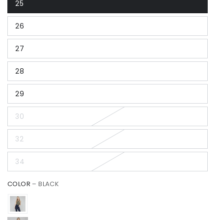
25
26
27
28
29
30
32
34
COLOR
– BLACK