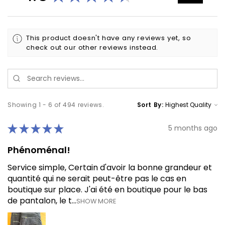
This product doesn't have any reviews yet, so
check out our other reviews instead.
Showing 1 - 6 of 494 reviews.
Sort By:
★
★
★
★
★
5 months ago
Phénoménal!
Service simple, Certain d'avoir la bonne grandeur et
quantité qui ne serait peut-être pas le cas en
boutique sur place. J'ai été en boutique pour le bas
de pantalon, le t...
SHOW MORE