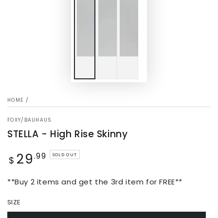
HOME
/
FOXY/BAUHAUS
STELLA - High Rise Skinny
29
Regular
.99
SOLD OUT
$
price
**Buy 2 items and get the 3rd item for FREE**
SIZE