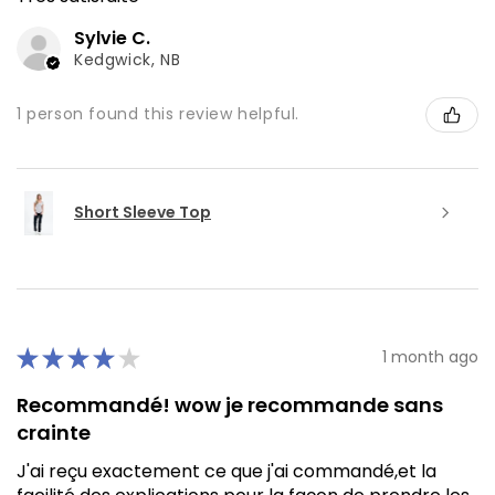
Sylvie C.
Kedgwick, NB
1 person found this review helpful.
Short Sleeve Top
★
★
★
★
★
1 month ago
Recommandé! wow je recommande sans
crainte
J'ai reçu exactement ce que j'ai commandé,et la