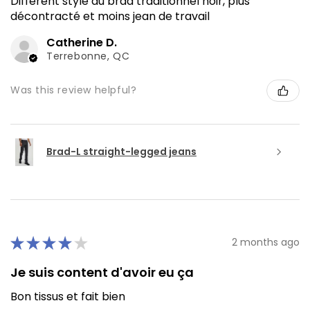
Différent style du brad traditionnel noir, plus
décontracté et moins jean de travail
Catherine D.
Terrebonne, QC
Was this review helpful?
Brad-L straight-legged jeans
★
★
★
★
★
2 months ago
Je suis content d'avoir eu ça
Bon tissus et fait bien