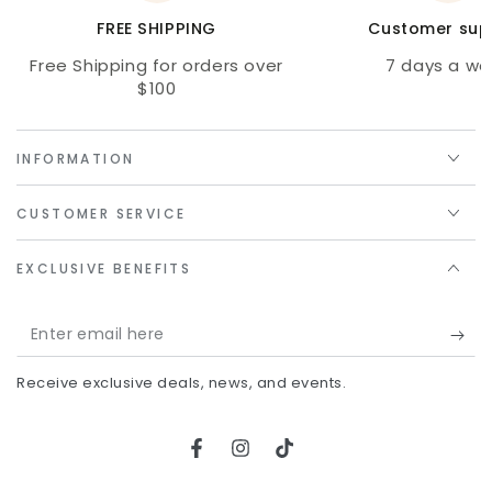
FREE SHIPPING
Customer sup
Free Shipping for orders over
7 days a we
$100
INFORMATION
CUSTOMER SERVICE
EXCLUSIVE BENEFITS
Enter
email
Receive exclusive deals, news, and events.
here
Facebook
Instagram
TikTok