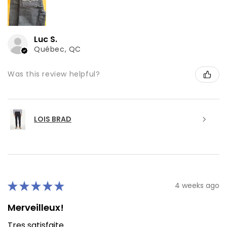
Luc S.
Québec, QC
Was this review helpful?
LOIS BRAD
★
★
★
★
★
4 weeks ago
Merveilleux!
Tres satisfaite