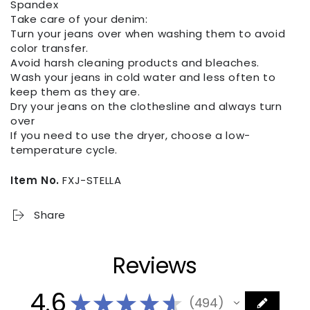
Spandex
Take care of your denim:
Turn your jeans over when washing them to avoid
color transfer.
Avoid harsh cleaning products and bleaches.
Wash your jeans in cold water and less often to
keep them as they are.
Dry your jeans on the clothesline and always turn
over
If you need to use the dryer, choose a low-
temperature cycle.
Item No.
FXJ-STELLA
Share
Reviews
4.6
★
★
★
★
★
494
494