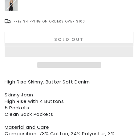
FREE SHIPPING ON ORDERS OVER $100
Item
SOLD OUT
No.
High Rise Skinny. Butter Soft Denim
Skinny Jean
High Rise with 4 Buttons
5 Pockets
Clean Back Pockets
Material and Care
Composition: 73% Cotton, 24% Polyester, 3%