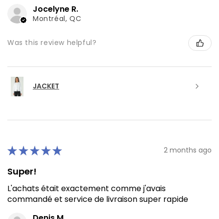
Jocelyne R.
Montréal, QC
Was this review helpful?
JACKET
★
★
★
★
★
2 months ago
Super!
L'achats était exactement comme j'avais
commandé et service de livraison super rapide
Denis M.