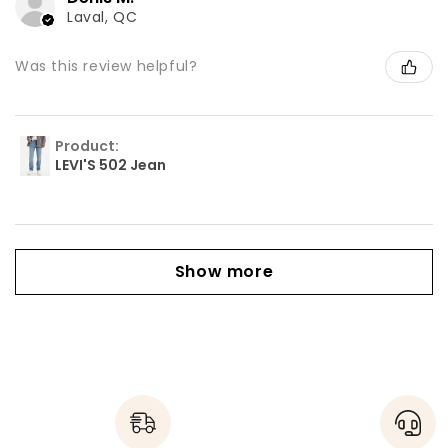
Laval, QC
Was this review helpful?
Product:
LEVI'S 502 Jean
Show more