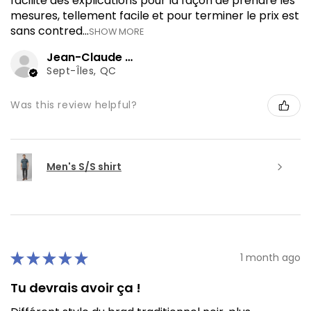
facilité des explications pour la façon de prendre les
mesures, tellement facile et pour terminer le prix est
sans contred...
SHOW MORE
Jean-Claude J.
Sept-Îles, QC
Was this review helpful?
Men's S/S shirt
★
★
★
★
★
1 month ago
Tu devrais avoir ça !